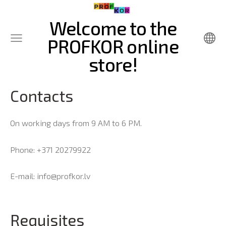
Welcome to the
PROFKOR online
store!
Contacts
On working days from 9 AM to 6 PM.
Phone: +371 20279922
E-mail:
info@profkor.lv
Requisites