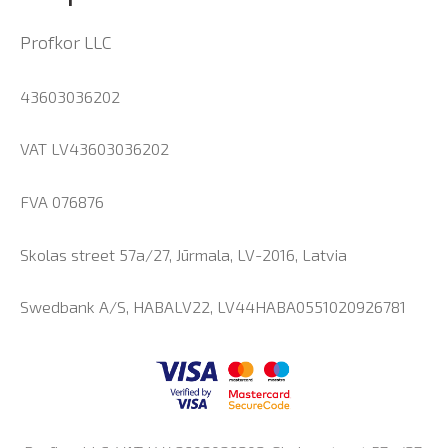
Profkor LLC
43603036202
VAT LV43603036202
FVA 076876
Skolas street 57a/27, Jūrmala, LV-2016, Latvia
Swedbank A/S, HABALV22, LV44HABA0551020926781