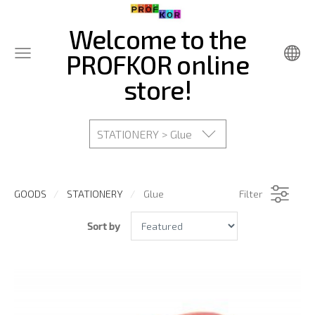
Welcome to the
PROFKOR online
store!
STATIONERY > Glue
GOODS
STATIONERY
Glue
Filter
Sort by