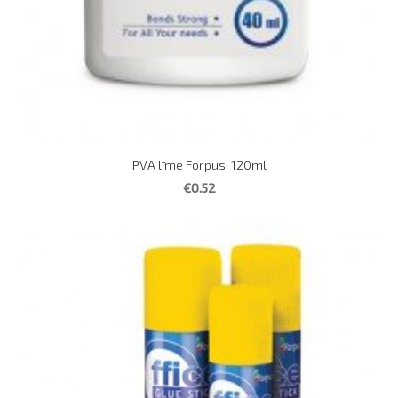
PVA līme Forpus, 120ml
€0.52