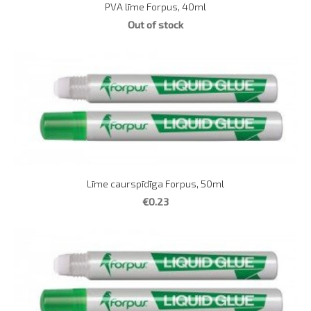
PVA līme Forpus, 40ml
Out of stock
Līme caurspīdīga Forpus, 50ml
€0.23