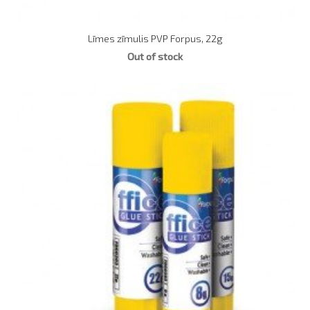
Līmes zīmulis PVP Forpus, 22g
Out of stock