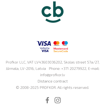
Profkor LLC, VAT LV43603036202, Skolas street 57a/27,
Jūrmala, LV-2016, Latvia Phone: +371 20279922, E-mail:
info@profkor.lv
Distance contract
© 2008-2025 PROFKOR. All rights reserved.