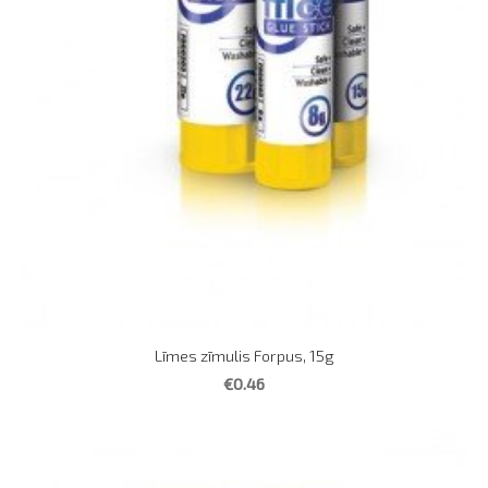
Līmes zīmulis Forpus, 15g
€0.46