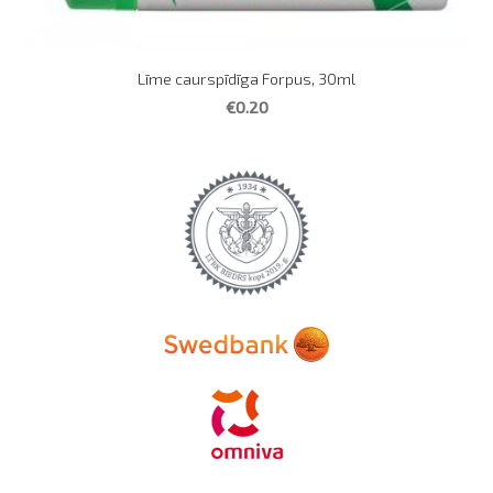
Līme caurspīdīga Forpus, 30ml
€0.20