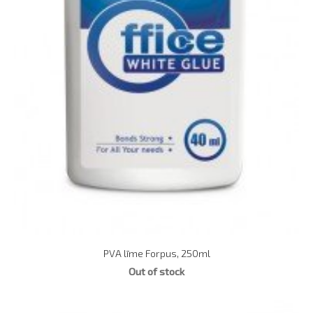
PVA līme Forpus, 250ml
Out of stock