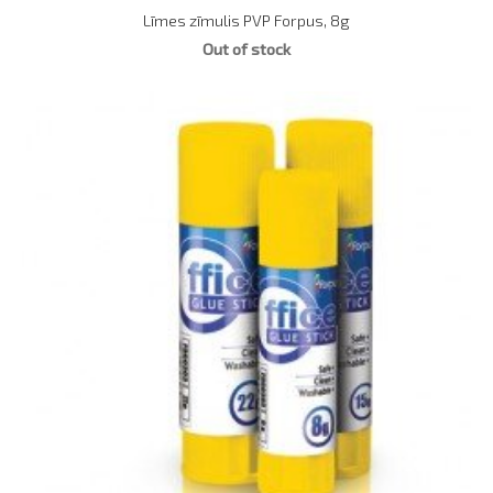
Līmes zīmulis PVP Forpus, 8g
Out of stock