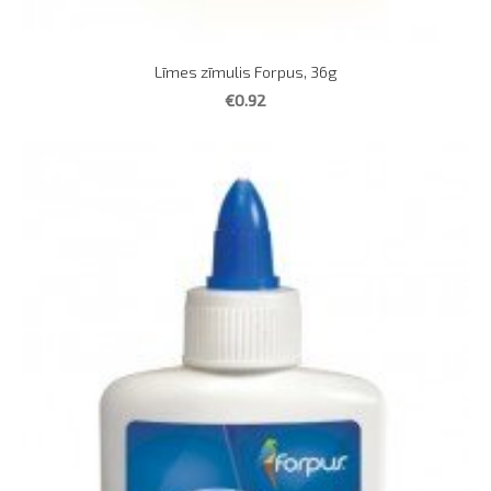
Līmes zīmulis Forpus, 36g
€0.92