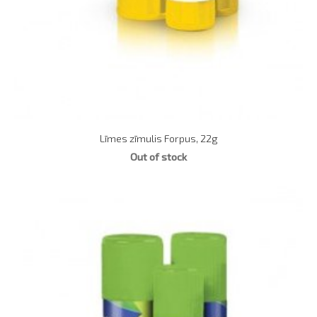
Līmes zīmulis Forpus, 22g
Out of stock