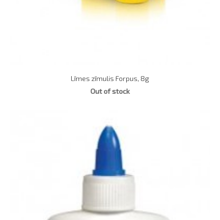
Līmes zīmulis Forpus, 8g
Out of stock