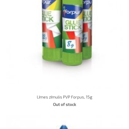
Līmes zīmulis PVP Forpus, 15g
Out of stock