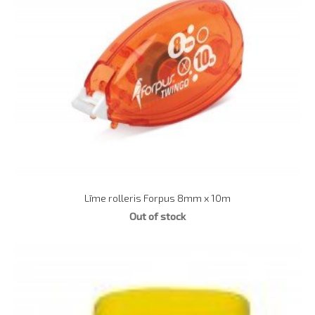
Līme rolleris Forpus 8mm x 10m
Out of stock