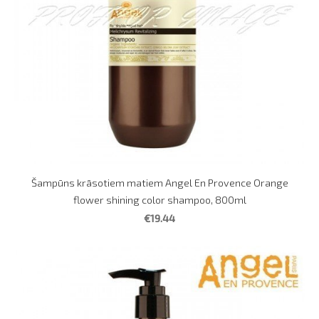
Šampūns krāsotiem matiem Angel En Provence Orange
flower shining color shampoo, 800ml
€19.44