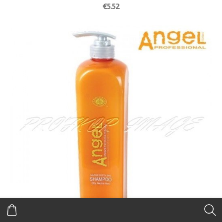
€5.52