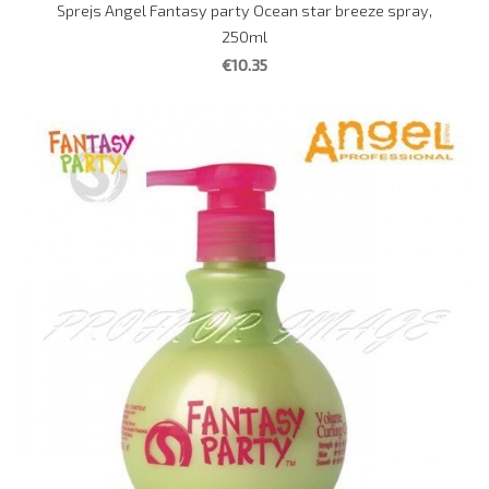
Sprejs Angel Fantasy party Ocean star breeze spray,
250ml
€10.35