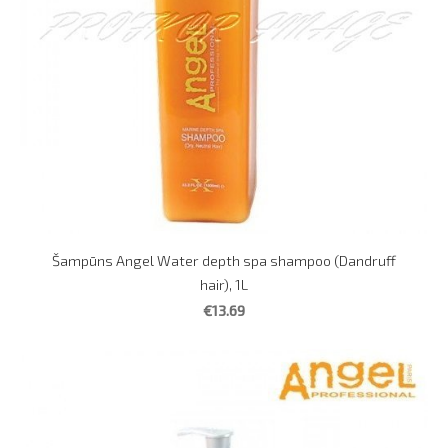
Šampūns Angel Water depth spa shampoo (Dandruff
hair), 1L
€13.69