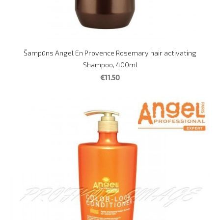
Šampūns Angel En Provence Rosemary hair activating
Shampoo, 400ml
€11.50