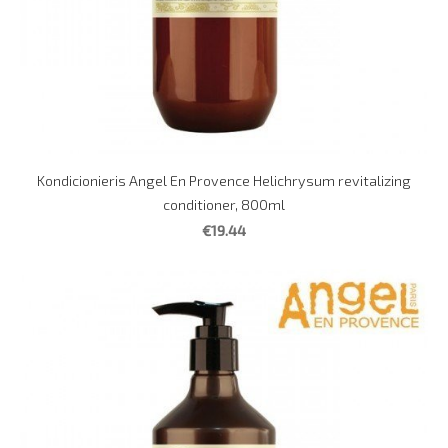
Kondicionieris Angel En Provence Helichrysum revitalizing
conditioner, 800ml
€19.44