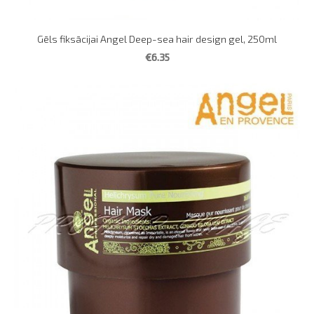
Gēls fiksācijai Angel Deep-sea hair design gel, 250ml
€6.35