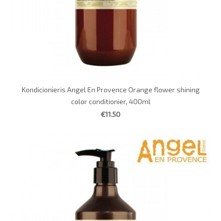
Kondicionieris Angel En Provence Orange flower shining
color conditionier, 400ml
€11.50