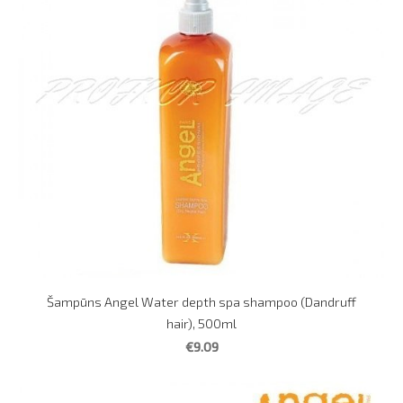
Šampūns Angel Water depth spa shampoo (Dandruff
hair), 500ml
€9.09