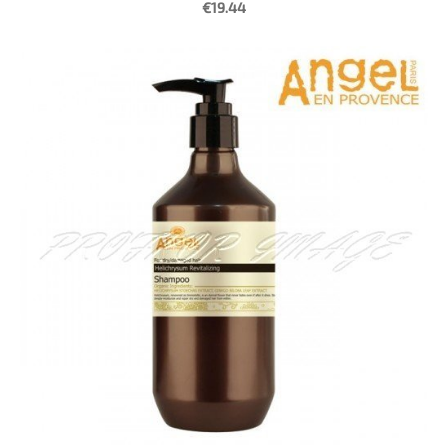
€19.44