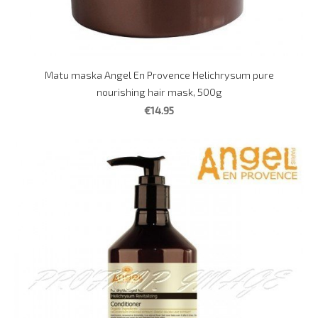
Matu maska Angel En Provence Helichrysum pure
nourishing hair mask, 500g
€14.95