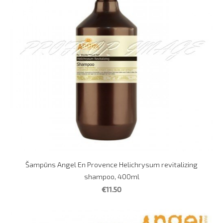
Šampūns Angel En Provence Helichrysum revitalizing
shampoo, 400ml
€11.50