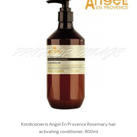
Kondicionieris Angel En Provence Rosemary hair
activating conditionier, 800ml