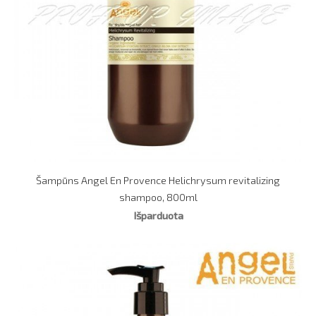
Šampūns Angel En Provence Helichrysum revitalizing
shampoo, 800ml
Išparduota