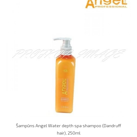
Šampūns Angel Water depth spa shampoo (Dandruff
hair), 250ml