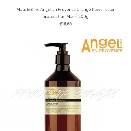
Matu krēms Angel En Provence Orange flower color
protect Hair Mask, 500g
€16.68