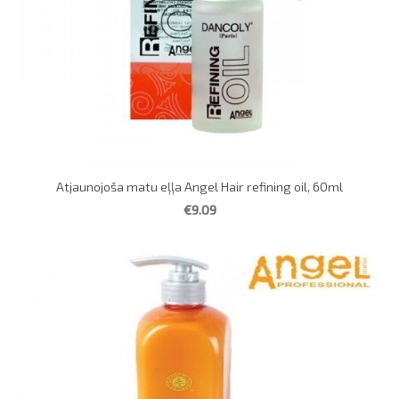
Atjaunojoša matu eļļa Angel Hair refining oil, 60ml
€9.09