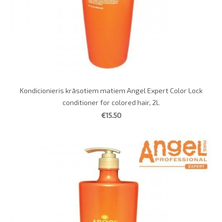
Kondicionieris krāsotiem matiem Angel Expert Color Lock
conditioner for colored hair, 2L
€15.50