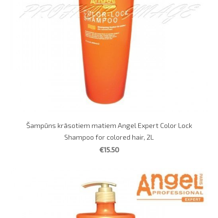
Šampūns krāsotiem matiem Angel Expert Color Lock
Shampoo for colored hair, 2L
€15.50