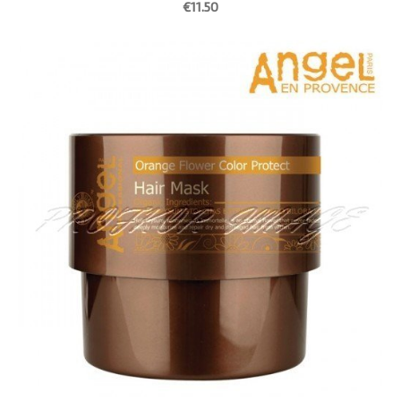
€11.50