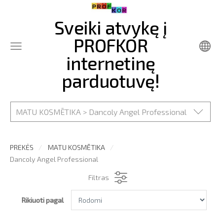
Sveiki atvykę į
PROFKOR
internetinę
parduotuvę!
MATU KOSMĒTIKA > Dancoly Angel Professional
PREKĖS
MATU KOSMĒTIKA
Dancoly Angel Professional
Filtras
Rikiuoti pagal