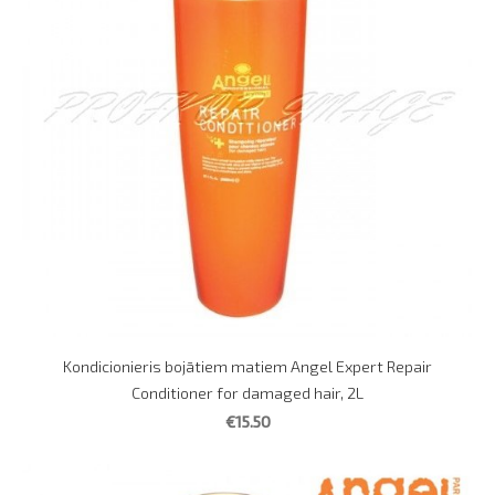
Kondicionieris bojātiem matiem Angel Expert Repair
Conditioner for damaged hair, 2L
€15.50