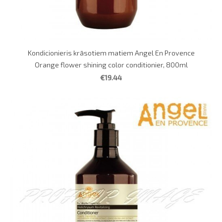
Kondicionieris krāsotiem matiem Angel En Provence
Orange flower shining color conditionier, 800ml
€19.44