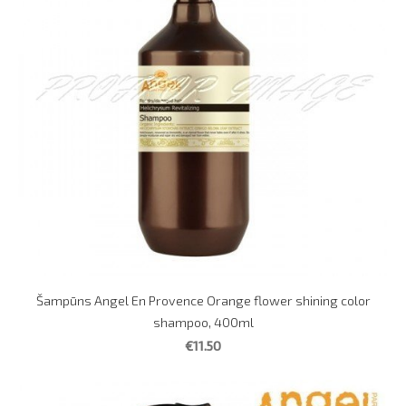
Šampūns Angel En Provence Orange flower shining color
shampoo, 400ml
€11.50