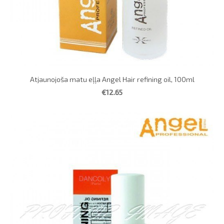
Atjaunojoša matu eļļa Angel Hair refining oil, 100ml
€12.65