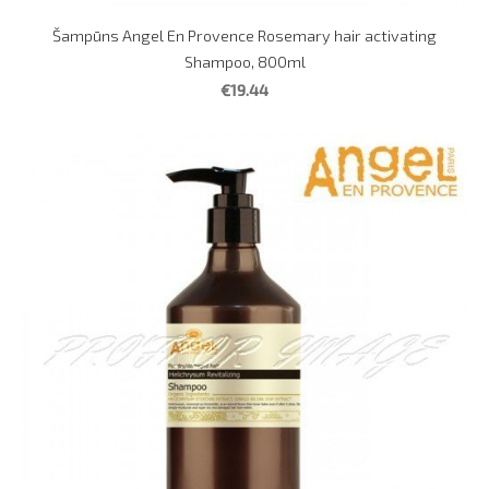
Šampūns Angel En Provence Rosemary hair activating
Shampoo, 800ml
€19.44