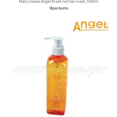
Matu maska Angel Brazil nut hair mask, 500ml
Išparduota