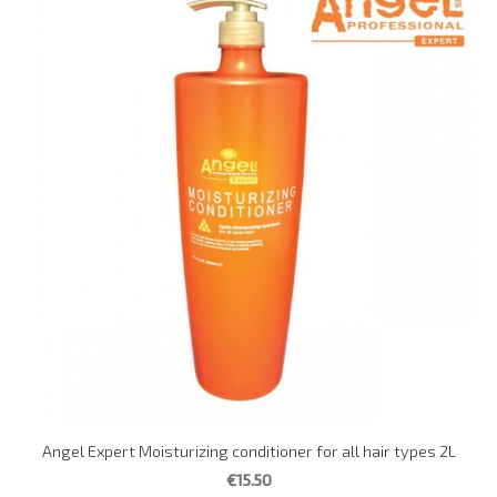
Angel Expert Moisturizing conditioner for all hair types 2L
€15.50