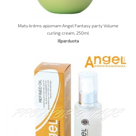
Matu krēms apjomam Angel Fantasy party Volume
curling cream, 250ml
Išparduota