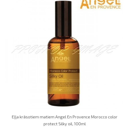
Eļļa krāsotiem matiem Angel En Provence Morocco color
protect Silky oil, 100ml